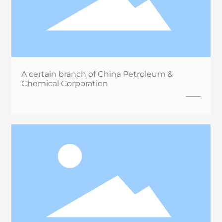
A certain branch of China Petroleum &
Chemical Corporation