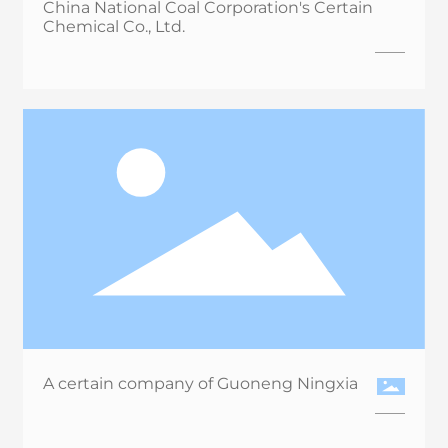
China National Coal Corporation's Certain
Chemical Co., Ltd.
A certain company of Guoneng Ningxia