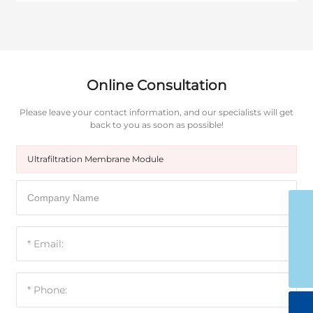
Online Consultation
Please leave your contact information, and our specialists will get
back to you as soon as possible!
Ultrafiltration Membrane Module
15053598988
ytgoldenwater@126.com
0535-8153799