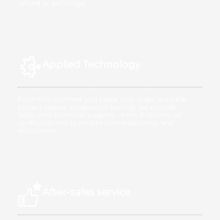
refund or exchange.
Applied Technology
From the moment you place your order until the
project passes acceptance testing, we provide
dedicated technical support—from finalizing all
configurations to on-site commissioning and
installation.
After-sales service