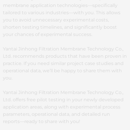
membrane application technologies—specifically
tailored to various industries—with you. This allows
you to avoid unnecessary experimental costs,
shorten testing timelines, and significantly boost
your chances of experimental success.
Yantai Jinhong Filtration Membrane Technology Co.,
Ltd. recommends products that have been proven in
practice. If you need similar project case studies and
operational data, we’ll be happy to share them with
you.
Yantai Jinhong Filtration Membrane Technology Co.,
Ltd. offers free pilot testing in your newly developed
application areas, along with experimental process
parameters, operational data, and detailed run
reports—ready to share with you!