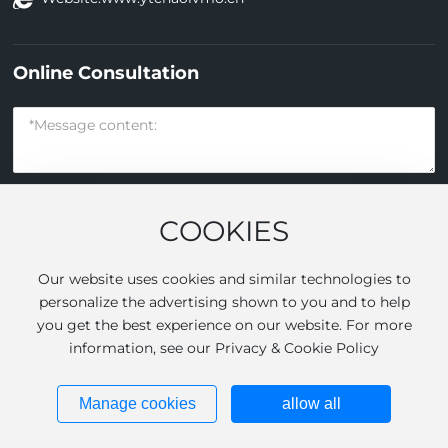
Online Consultation
COOKIES
Submit
Our website uses cookies and similar technologies to
personalize the advertising shown to you and to help
you get the best experience on our website. For more
Yantai Jinhong Filtration Membrane Technology Co., Ltd All
information, see our Privacy & Cookie Policy
rights reserved.
Powered by
www.300.cn
|
SEO
Business license
Manage cookies
allow all
鲁ICP备14008806号-1