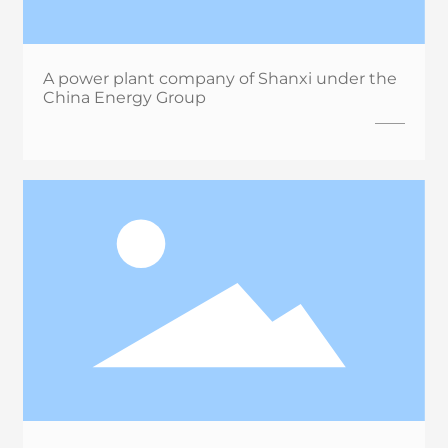
A power plant company of Shanxi under the
China Energy Group