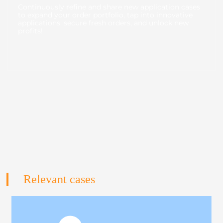
Continuously refine and share new application cases
to expand your order portfolio, tap into innovative
applications, secure fresh orders, and unlock new
profits!
Relevant cases