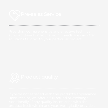
Pre-sales Service
Providing comprehensive and effective technical
support. Based on your specific needs, we can offer
solutions tailored to your particular project.
Product quality
If you’re not satisfied with the product’s appearance
upon receipt, we offer a full refund or exchange.
Additionally, if any quality issues arise with the
product itself within one year, we’ll gladly provide a