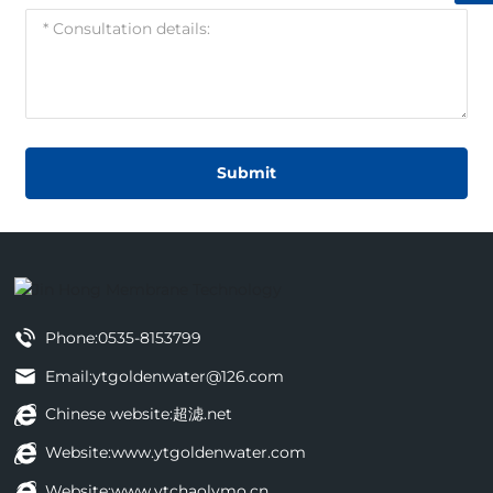
Submit
Phone:
0535-8153799
Email:
ytgoldenwater@126.com
Chinese website:
超滤.net
Website:
www.ytgoldenwater.com
Website:
www.ytchaolvmo.cn