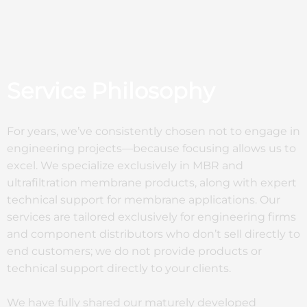
Service Philosophy
For years, we’ve consistently chosen not to engage in
engineering projects—because focusing allows us to
excel. We specialize exclusively in MBR and
ultrafiltration membrane products, along with expert
technical support for membrane applications. Our
services are tailored exclusively for engineering firms
and component distributors who don’t sell directly to
end customers; we do not provide products or
technical support directly to your clients.
We have fully shared our maturely developed