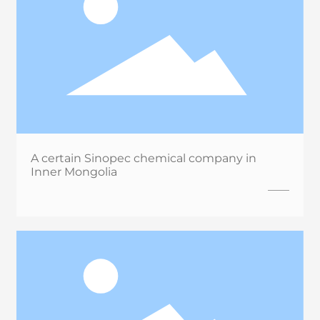
A certain Sinopec chemical company in
Inner Mongolia