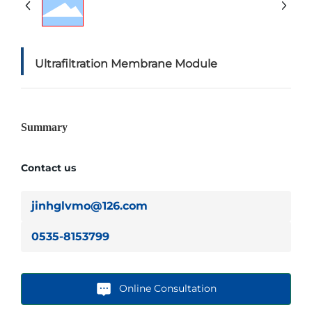
Ultrafiltration Membrane Module
Summary
Contact us
jinhglvmo@126.com
0535-8153799
Online Consultation