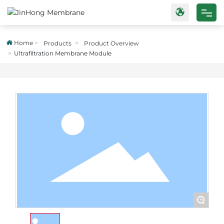
Home
Home
Products
Product Overview
Ultrafiltration Membrane Module
Products
Case
About Us
Blog
Contact Us
+