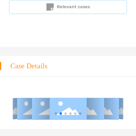
Relevant cases
Case Details