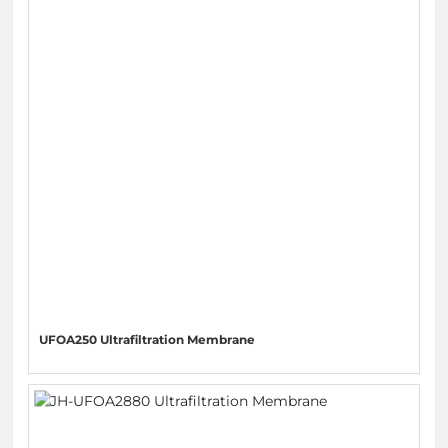
UFOA250 Ultrafiltration Membrane