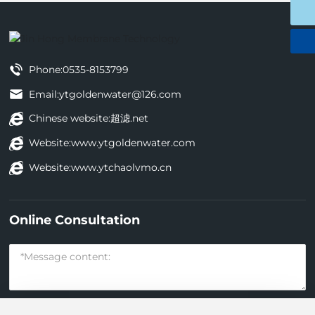
0535-8153799
Phone:
0535-8153799
Email:
ytgoldenwater@126.com
Chinese website:
超滤.net
Website:
www.ytgoldenwater.com
Website:
www.ytchaolvmo.cn
Online Consultation