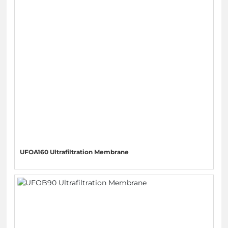
UFOA160 Ultrafiltration Membrane