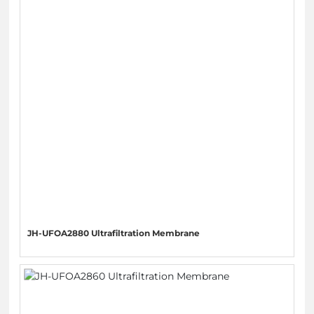
JH-UFOA2880 Ultrafiltration Membrane