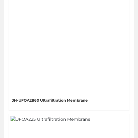
JH-UFOA2860 Ultrafiltration Membrane