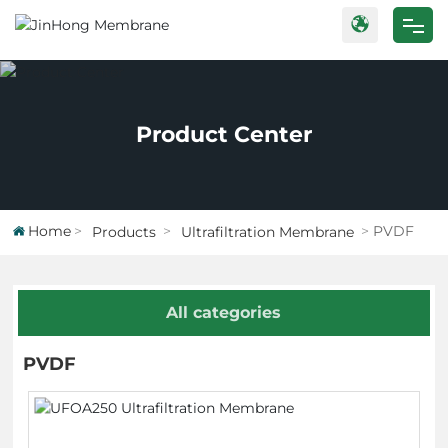
Home
Products
Product Center
Case
About Us
Home
PVDF
Products
Ultrafiltration Membrane
Blog
All categories
Contact Us
PVDF