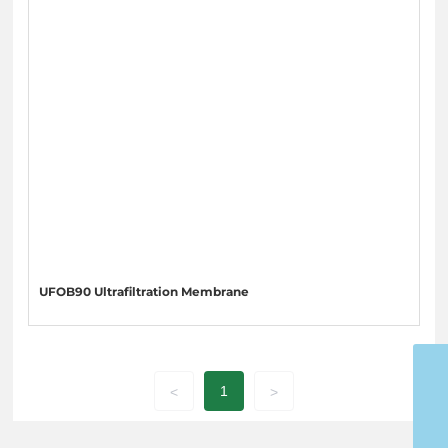
UFOB90 Ultrafiltration Membrane
15053598988
1
<
>
ytgoldenwater@126.com