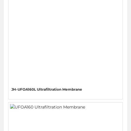
JH-UFOA160L Ultrafiltration Membrane