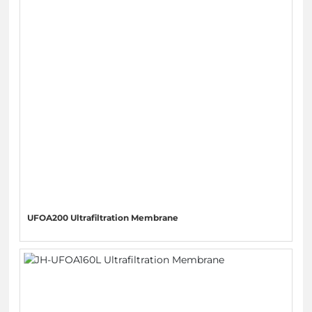
UFOA200 Ultrafiltration Membrane