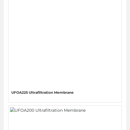
UFOA225 Ultrafiltration Membrane